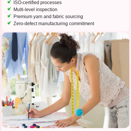
ISO-certified processes
Multi-level inspection
Premium yarn and fabric sourcing
Zero-defect manufacturing commitment