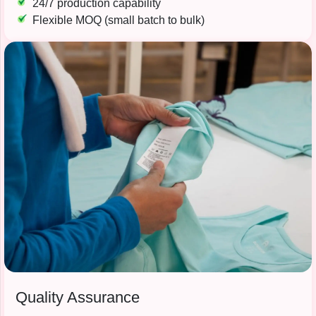
24/7 production capability
Flexible MOQ (small batch to bulk)
Quality Assurance