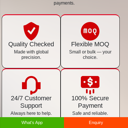
payments.
Quality Checked
Flexible MOQ
Made with global
Small or bulk — your
precision.
choice.
24/7 Customer
100% Secure
Support
Payment
Always here to help.
Safe and reliable.
What's App
Enquiry