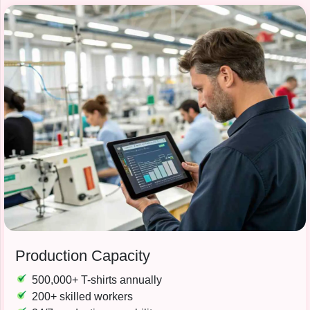
Production Capacity
500,000+ T-shirts annually
200+ skilled workers