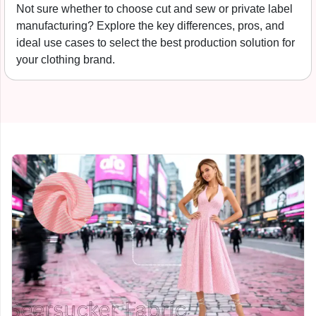
Free tech pack template for clothing startups. What to
include before contacting a manufacturer, from spec
sheets to bill of materials and grading.