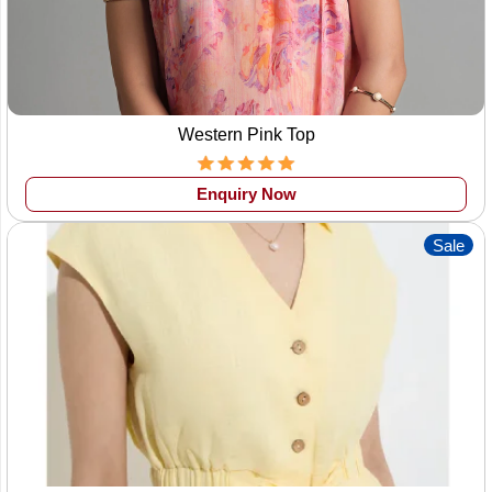
Western Pink Top
Enquiry Now
Sale