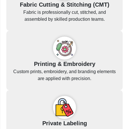
Fabric Cutting & Stitching (CMT)
Fabric is professionally cut, stitched, and
assembled by skilled production teams.
Printing & Embroidery
Custom prints, embroidery, and branding elements
are applied with precision.
Private Labeling