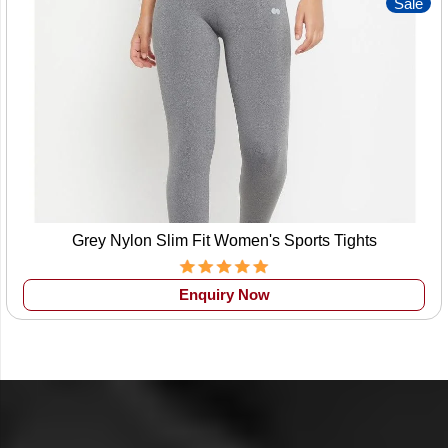
Sale
Grey Nylon Slim Fit Women's Sports Tights
Enquiry Now