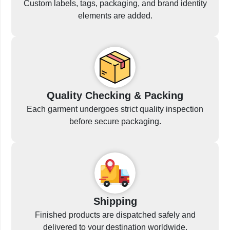
Custom labels, tags, packaging, and brand identity
elements are added.
Quality Checking & Packing
Each garment undergoes strict quality inspection
before secure packaging.
Shipping
Finished products are dispatched safely and
delivered to your destination worldwide.