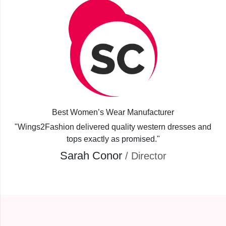
Best Women’s Wear Manufacturer
"Wings2Fashion delivered quality western dresses and
tops exactly as promised."
Sarah Conor
/ Director