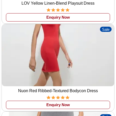
LOV Yellow Linen-Blend Playsuit Dress
Enquiry Now
Sale
Nuon Red Ribbed-Textured Bodycon Dress
Enquiry Now