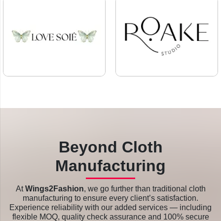
Beyond Cloth
Manufacturing
At
Wings2Fashion
, we go further than traditional cloth
manufacturing to ensure every client’s satisfaction.
Experience reliability with our added services — including
flexible MOQ, quality check assurance and 100% secure