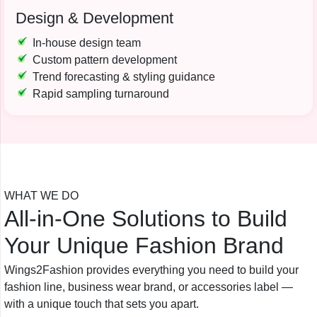
Design & Development
In-house design team
Custom pattern development
Trend forecasting & styling guidance
Rapid sampling turnaround
WHAT WE DO
All-in-One Solutions to Build
Your Unique Fashion Brand
Wings2Fashion provides everything you need to build your
fashion line, business wear brand, or accessories label —
with a unique touch that sets you apart.