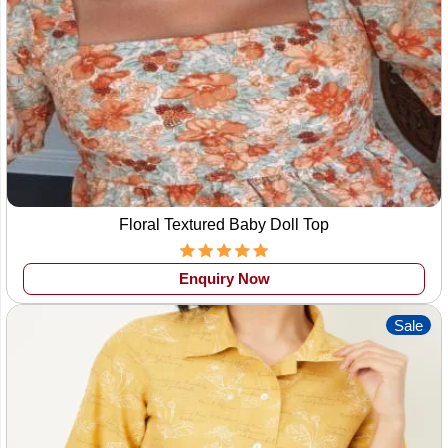
Floral Textured Baby Doll Top
Enquiry Now
Sale