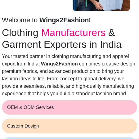
Welcome to
Wings2Fashion!
Clothing
Manufacturers
&
Garment Exporters in India
Your trusted partner in clothing manufacturing and apparel
export from India,
Wings2Fashion
combines creative design,
premium fabrics, and advanced production to bring your
fashion ideas to life. From concept to global delivery, we
provide a seamless, reliable, and high-quality manufacturing
experience that helps you build a standout fashion brand.
OEM & ODM Services
Custom Design