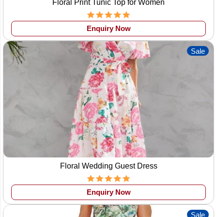
Floral Print Tunic Top for Women
Enquiry Now
Sale
Floral Wedding Guest Dress
Enquiry Now
Sale