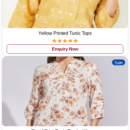
Yellow Printed Tunic Tops
Enquiry Now
Sale