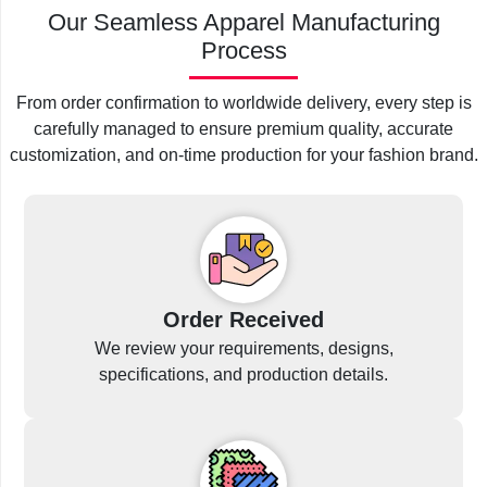
Our Seamless Apparel Manufacturing
Process
From order confirmation to worldwide delivery, every step is
carefully managed to ensure premium quality, accurate
customization, and on-time production for your fashion brand.
Order Received
We review your requirements, designs,
specifications, and production details.