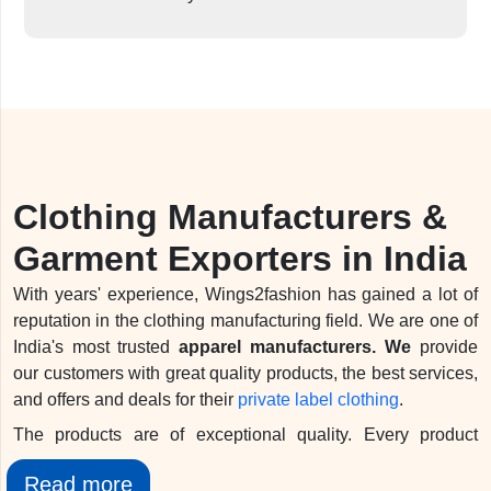
Clothing Manufacturers &
Garment Exporters in India
With years' experience, Wings2fashion has gained a lot of
reputation in the clothing manufacturing field. We are one of
India's most trusted
apparel manufacturers. We
provide
our customers with great quality products, the best services,
and offers and deals for their
private label clothing
.
The products are of exceptional quality. Every product
before reaching you goes through a quality checking test. In
Read more
addition, we have a quality control team at every stage of