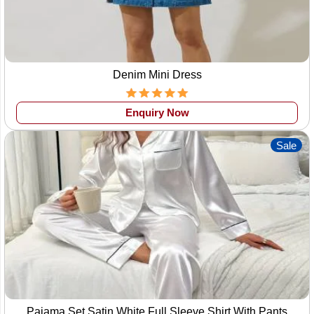
variety of clothes. We manufacture men's women's as well
as kids' clothes. Our professional designers fabricate all the
different varieties of clothes. We also
manufacture
customized clothing products
. The customer
Denim Mini Dress
can demand any fabric design pattern, and we manufacture
the outfits as the customer has desired. Also one can find
Enquiry Now
here the products at very reasonable prices. We also accept
small-scale and large-scale orders. We provide our clients
Sale
with the samples before taking over the production order for
the customer's satisfaction. We also provide
private label
clothing
where the clients can tag their brand name on the
clothes.
Hence wings2fashion manufacturers offer customers
small
order clothing manufacture
with the best quality products
and great deals. We have a variety of product range
available to manufacturers in so many patterns & colours as
per the tech pack provided by clients.
Pajama Set Satin White Full Sleeve Shirt With Pants