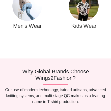
Kids Wear
Western Wear
Why Global Brands Choose
Wings2Fashion?
Our use of modern technology, trained artisans, advanced
knitting systems, and multi-stage QC makes us a leading
name in T-shirt production.