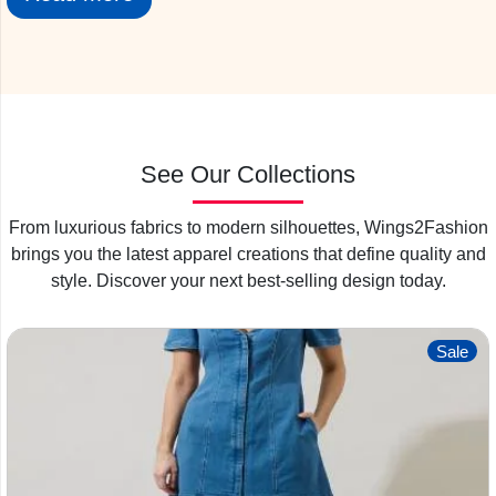
production that conducts systematic testing and monitors
the results continuously.
First of all our fabric sourcing departments find out the best
fabric demanded by the clients. After that, our quality
checking departments check the quality of the fabric and
improve the quality of fabric so that the best quality reaches
See Our Collections
you.
From luxurious fabrics to modern silhouettes, Wings2Fashion
Where Can I Find Clothing
brings you the latest apparel creations that define quality and
Manufacturers in India?
style. Discover your next best-selling design today.
Next, we have a great infrastructure that is very spacious
and well equipped to buy all the latest types of machinery
Sale
like single needle double-needle, blind stitch digital printing,
and all the latest machinery. We also take proper care of
cleanliness and hygiene. Everything is properly sanitized
before reaching you; hence the customer receives a safe
product.
Wings2fashion
garment manufacturers in India
produce a