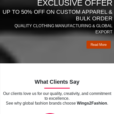
EXCLUSIVE OFFER
UP TO 50% OFF ON CUSTOM APPAREL &
BULK ORDER
QUALITY CLOTHING MANUFACTURING & GLOBAL
EXPORT
Read More
What Clients Say
Our clients love us for our quality, creativity, and commitment
to excellence.
See why global fashion brands choose
Wings2Fashion
.