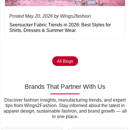
Posted May 20, 2026 by Wings2fashion
Seersucker Fabric Trends in 2026: Best Styles for
Shirts, Dresses & Summer Wear
All Blogs
Brands That Partner With Us
Discover fashion insights, manufacturing trends, and expert
tips from Wings2Fashion. Stay informed about the latest in
apparel design, sustainable fashion, and brand growth — all
in one place.