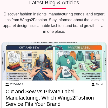
Latest Blog & Articles
Discover fashion insights, manufacturing trends, and expert
tips from Wings2Fashion. Stay informed about the latest in
apparel design, sustainable fashion, and brand growth — all
in one place.
Suraj Vats
2026-07-18
Free Tech Pack Template for Startups:
What Wings2Fashion Needs Before
Production Begins