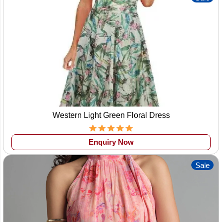
Western Light Green Floral Dress
Enquiry Now
Sale