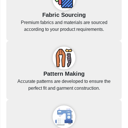
Fabric Sourcing
Premium fabrics and materials are sourced
according to your product requirements.
Pattern Making
Accurate patterns are developed to ensure the
perfect fit and garment construction.