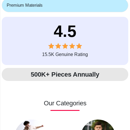
Premium Materials
4.5
15.5K Genuine Rating
500K+ Pieces Annually
Our Categories